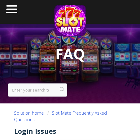
FAQ
Solution home
Slot Mate Frequently Asked
Questions
Login Issues