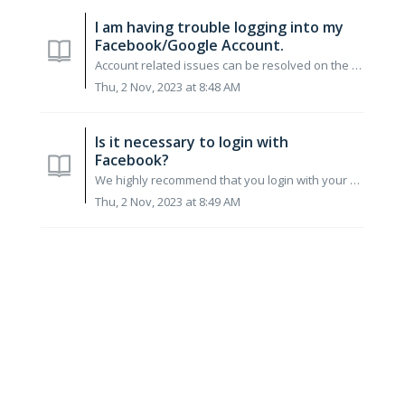
I am having trouble logging into my
Facebook/Google Account.
Account related issues can be resolved on the respective platforms. For Facebook First, connect to www.facebook.com Change Your Password in A...
Thu, 2 Nov, 2023 at 8:48 AM
Is it necessary to login with
Facebook?
We highly recommend that you login with your Facebook ID. This will that ensure that you will never lose your game information. Also logging in with yo...
Thu, 2 Nov, 2023 at 8:49 AM