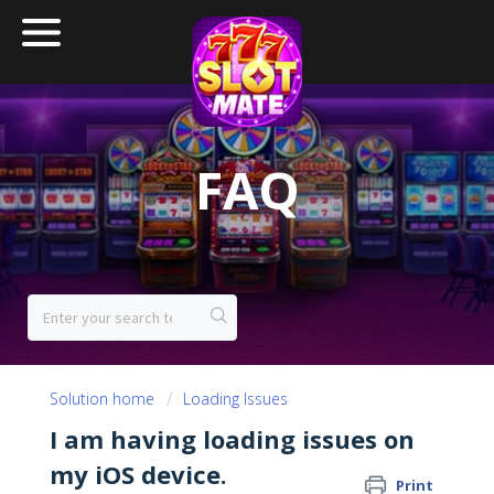
FAQ
Solution home
Loading Issues
I am having loading issues on
my iOS device.
Print