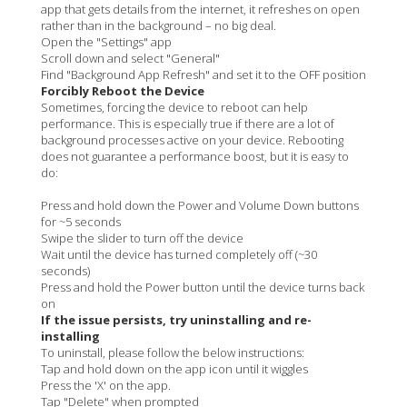
app that gets details from the internet, it refreshes on open
rather than in the background – no big deal.
Open the "Settings" app
Scroll down and select "General"
Find "Background App Refresh" and set it to the OFF position
Forcibly Reboot the Device
Sometimes, forcing the device to reboot can help
performance. This is especially true if there are a lot of
background processes active on your device. Rebooting
does not guarantee a performance boost, but it is easy to
do:
Press and hold down the Power and Volume Down buttons
for ~5 seconds
Swipe the slider to turn off the device
Wait until the device has turned completely off (~30
seconds)
Press and hold the Power button until the device turns back
on
If the issue persists, try uninstalling and re-
installing
To uninstall, please follow the below instructions:
Tap and hold down on the app icon until it wiggles
Press the 'X' on the app.
Tap "Delete" when prompted