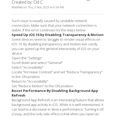
Created by: Cid C
Modified on: Thu, 2 Nov, 2023 at 6:54 AM
Such issue is usually caused by unstable network
connection. Make sure that your network connection is
stable. If the error continues try the steps below.
Speed Up iOS 10 by Disabling Transparency & Motion
Some devices seem to struggle to render visual effects on
iOS 10. By disabling transparency and motion eye candy,
you can speed up the general interactivity of iOS on your
device.
Open the "Settings"
Scroll down and select "General"
Select "Accessibility"
Locate "Increase Contrast" and set "Reduce Transparency"
to the ON position
Return to "Accessibility"
Set "Reduce Motion" to the ON position
Boost Performance By Disabling Background App
Refresh
Background App Refresh is an interesting feature that allows
background app activity in iOS. While it is well-intentioned, it
can lead to a decrease in device performance. Turning it off
is easy, and the only side effect is that when you open an