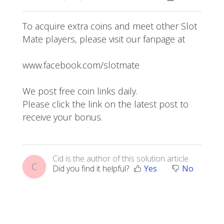
To acquire extra coins and meet other Slot
Mate players, please visit our fanpage at
www.facebook.com/slotmate
We post free coin links daily.
Please click the link on the latest post to
receive your bonus.
Cid is the author of this solution article.
C
Did you find it helpful?
Yes
No