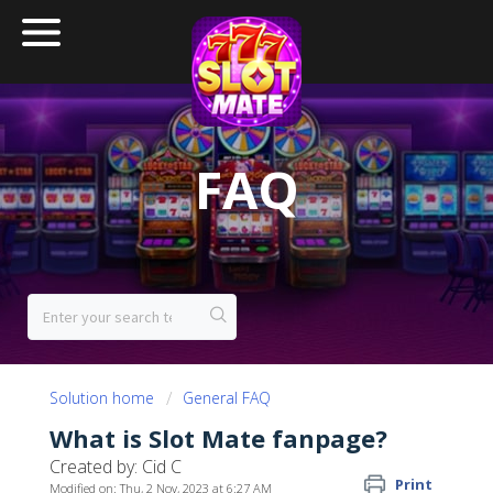
FAQ
Solution home
General FAQ
What is Slot Mate fanpage?
Created by: Cid C
Print
Modified on: Thu, 2 Nov, 2023 at 6:27 AM